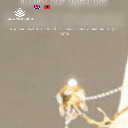
luxury our signature
Welcome to a world of refined elegance, where timeless luxury
meets warm hospitality. Every detail is thoughtfully designed to
create an unforgettable stay — from sophisticated surroundings
to personalized service that makes every guest feel truly at
home.