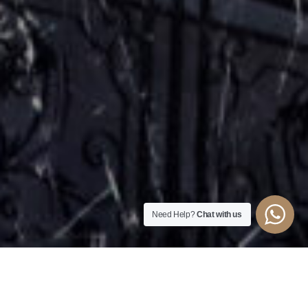
Need Help?
Chat with us