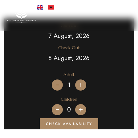
Check In
Check Out
Adult
+
Children
+
CHECK AVAILABILITY