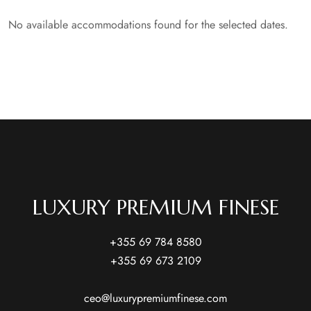
No available accommodations found for the selected dates.
LUXURY PREMIUM FINESE
+355 69 784 8580
+355 69 673 2109
ceo@luxurypremiumfinese.com