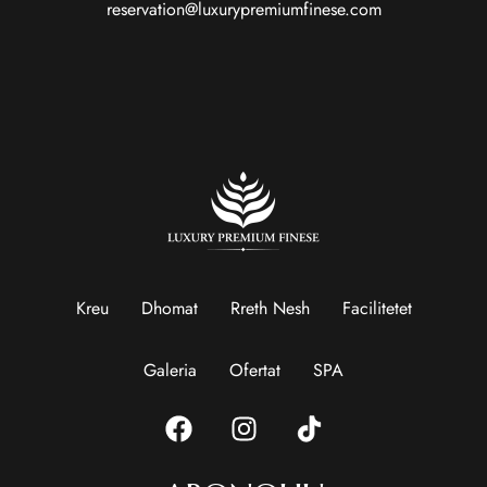
reservation@luxurypremiumfinese.com
Kreu
Dhomat
Rreth Nesh
Facilitetet
Galeria
Ofertat
SPA