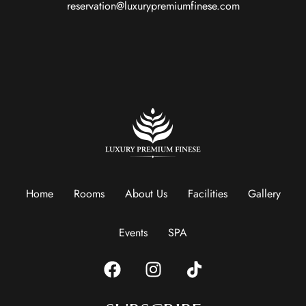
reservation@luxurypremiumfinese.com
Home
Rooms
About Us
Facilities
Gallery
Events
SPA