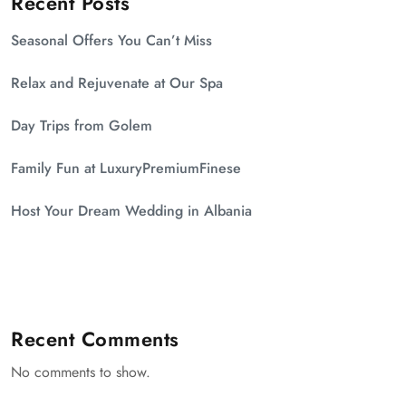
Recent Posts
Seasonal Offers You Can’t Miss
Relax and Rejuvenate at Our Spa
Day Trips from Golem
Family Fun at LuxuryPremiumFinese
Host Your Dream Wedding in Albania
Recent Comments
No comments to show.