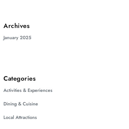
Archives
January 2025
Categories
Activities & Experiences
Dining & Cuisine
Local Attractions