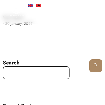
Must Support
•
29 January, 2025
Search