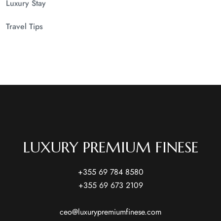
Luxury Stay
Travel Tips
LUXURY PREMIUM FINESE
+355 69 784 8580
+355 69 673 2109
ceo@luxurypremiumfinese.com