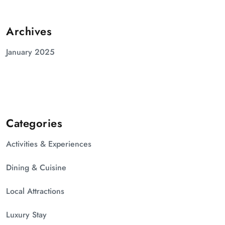
Archives
January 2025
Categories
Activities & Experiences
Dining & Cuisine
Local Attractions
Luxury Stay