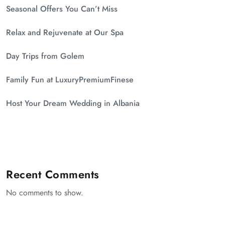
Seasonal Offers You Can’t Miss
Relax and Rejuvenate at Our Spa
Day Trips from Golem
Family Fun at LuxuryPremiumFinese
Host Your Dream Wedding in Albania
Recent Comments
No comments to show.