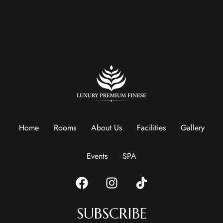
Home
Rooms
About Us
Facilities
Gallery
Events
SPA
SUBSCRIBE