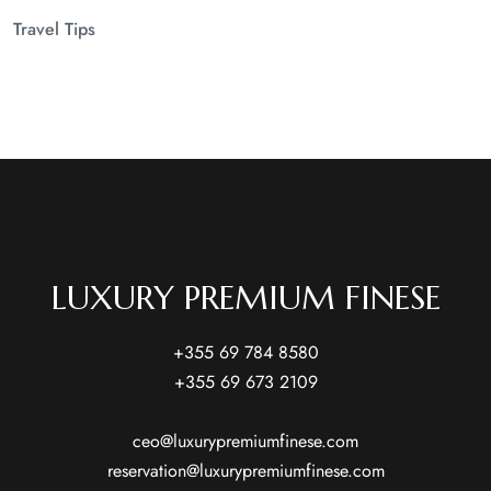
Travel Tips
LUXURY PREMIUM FINESE
+355 69 784 8580
+355 69 673 2109
ceo@luxurypremiumfinese.com
reservation@luxurypremiumfinese.com