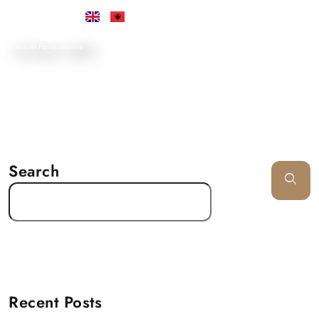
•
24 March, 2025
Search
Recent Posts