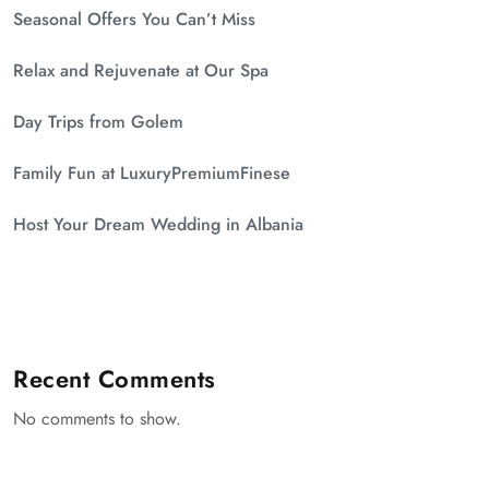
Seasonal Offers You Can’t Miss
Relax and Rejuvenate at Our Spa
Day Trips from Golem
Family Fun at LuxuryPremiumFinese
Host Your Dream Wedding in Albania
Recent Comments
No comments to show.