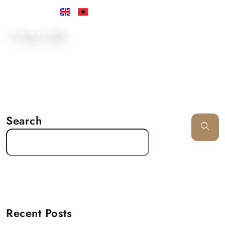
•
21 March, 2025
Search
Recent Posts