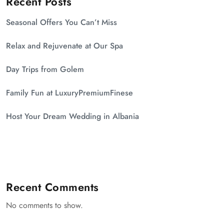
Recent Posts
Seasonal Offers You Can’t Miss
Relax and Rejuvenate at Our Spa
Day Trips from Golem
Family Fun at LuxuryPremiumFinese
Host Your Dream Wedding in Albania
Recent Comments
No comments to show.