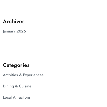
Archives
January 2025
Categories
Activities & Experiences
Dining & Cuisine
Local Attractions