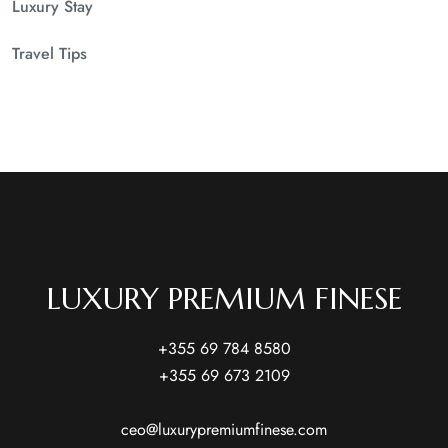
Luxury Stay
Travel Tips
LUXURY PREMIUM FINESE
+355 69 784 8580
+355 69 673 2109
ceo@luxurypremiumfinese.com