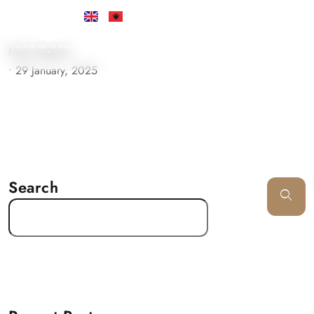
Must Support
•
29 January, 2025
Search