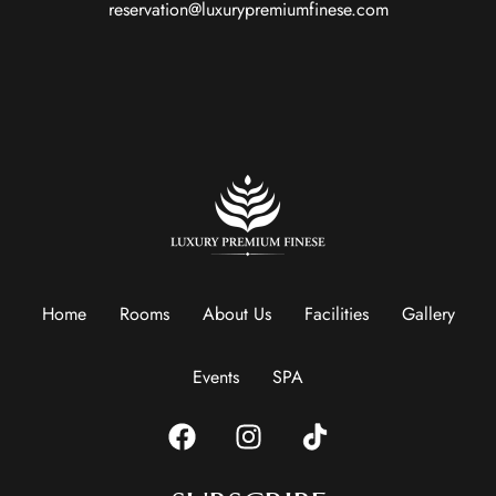
reservation@luxurypremiumfinese.com
Home
Rooms
About Us
Facilities
Gallery
Events
SPA