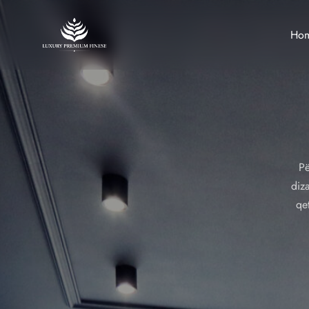
Ho
Pë
diza
qe