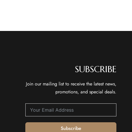
SUBSCRIBE
Join our mailing list to receive the latest news,
promotions, and special deals.
Subscribe