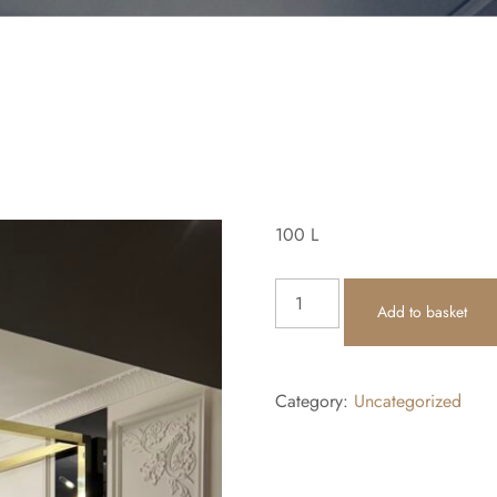
100
L
Add to basket
Category:
Uncategorized