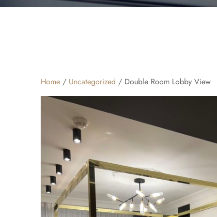
Home
/
Uncategorized
/ Double Room Lobby View