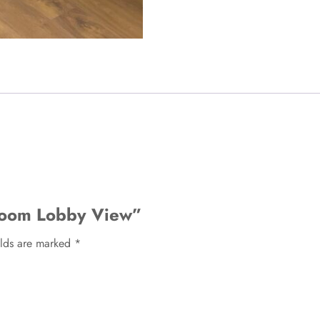
 Room Lobby View”
elds are marked
*