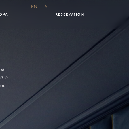
EN
AL
SPA
RESERVATION
 të
hë të
ëm.