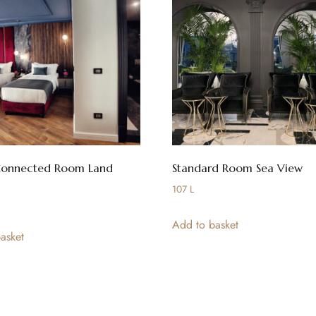
Connected Room Land
Standard Room Sea View
107
L
Add to basket
asket