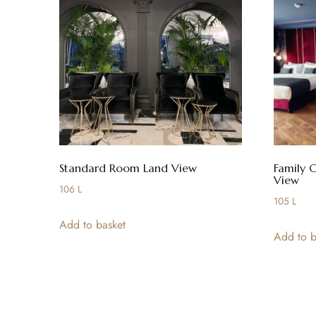
Standard Room Land View
Family 
View
106
L
105
L
Add to basket
Add to b