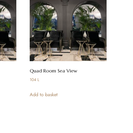
Quad Room Sea View
104
L
Add to basket