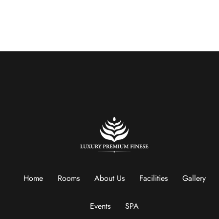
Home
Rooms
About Us
Facilities
Gallery
Events
SPA