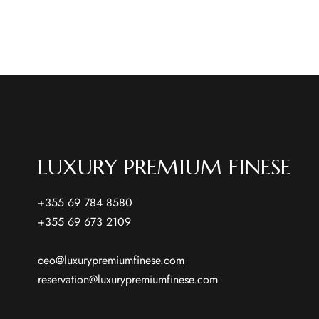
LUXURY PREMIUM FINESE
+355 69 784 8580
+355 69 673 2109
ceo@luxurypremiumfinese.com
reservation@luxurypremiumfinese.com