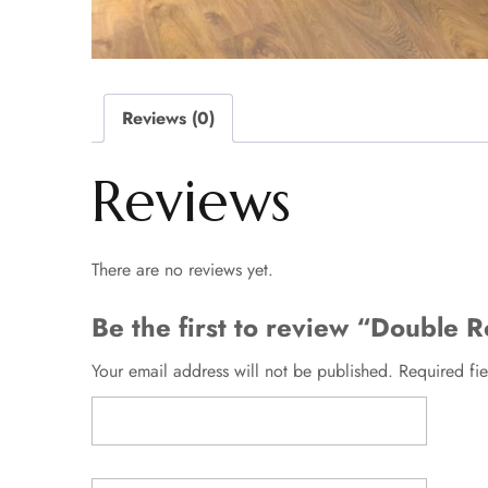
Reviews (0)
Reviews
There are no reviews yet.
Be the first to review “Double
Your email address will not be published.
Required fi