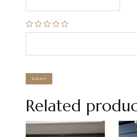
Related produc