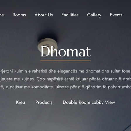
me
Rooms
About Us
Facilities
Gallery
Events
Dhomat
rjetoni kulmin e rehatisë dhe elegancës me dhomat dhe suitat tona
jnuara me kujdes. Çdo hapësirë është krijuar për të ofruar një stre
të, e pajisur me komoditete luksoze për një qëndrim të paharruesh
Kreu
Products
Double Room Lobby View