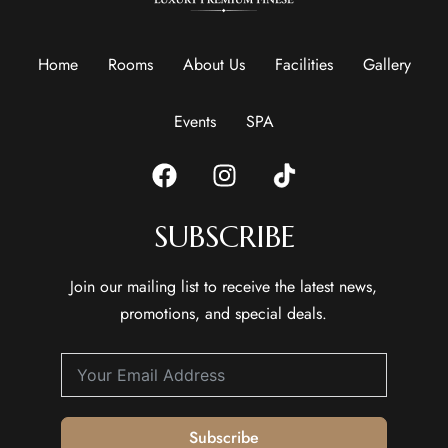
Home
Rooms
About Us
Facilities
Gallery
Events
SPA
SUBSCRIBE
Join our mailing list to receive the latest news,
promotions, and special deals.
Subscribe