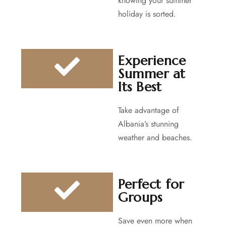
knowing your summer
holiday is sorted.
Experience
Summer at
Its Best
Take advantage of
Albania’s stunning
weather and beaches.
Perfect for
Groups
Save even more when