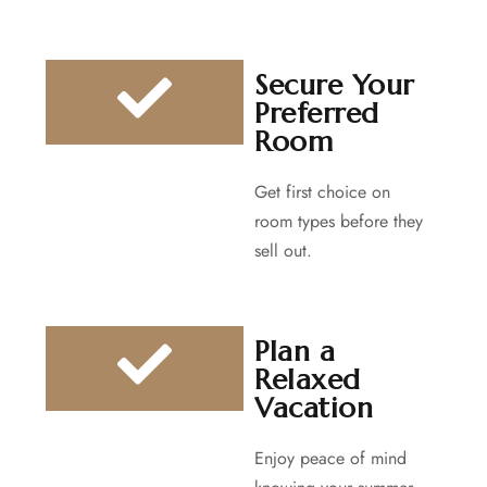
Secure Your
Preferred
Room
Get first choice on
room types before they
sell out.
Plan a
Relaxed
Vacation
Enjoy peace of mind