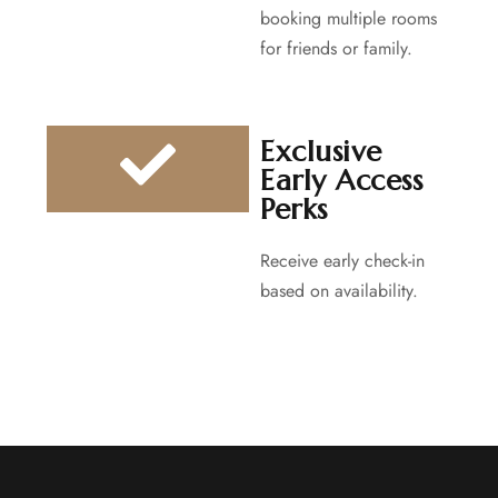
booking multiple rooms
for friends or family.
Exclusive
Early Access
Perks
Receive early check-in
based on availability.