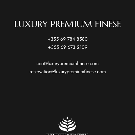
LUXURY PREMIUM FINESE
+355 69 784 8580
+355 69 673 2109
ceo@luxurypremiumfinese.com
reservation@luxurypremiumfinese.com