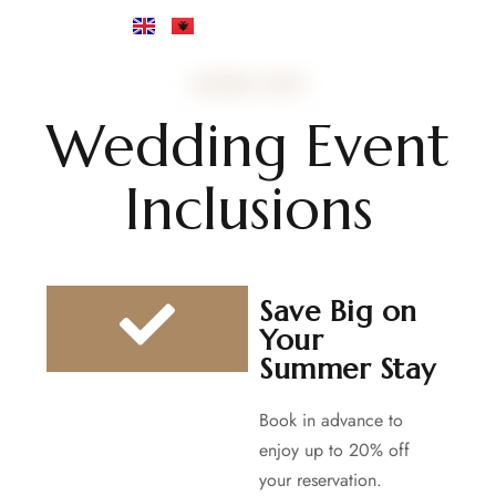
WEDDING EVENT
Wedding Event
Inclusions
Save Big on
Your
Summer Stay
Book in advance to
enjoy up to 20% off
your reservation.